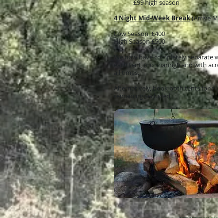
£99 high season
4 Night Mid-Week Break
(Arrive 
Low Season £400
High Season £500
We now have completely separate was
each tent, (no sharing!) and with ac
all times.
Alternatively, book both tents for a l
remaining secluded.