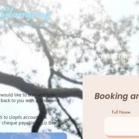
 Glamping
set, Devon and Dorset
“Keeping the c
HOME
Comfortable camping
Facilities
Wha
Booking an
 would like to stay and how
 back to you with a price and
Full Name
 to Lloyds account no.
r cheque payable to Liz Beale.