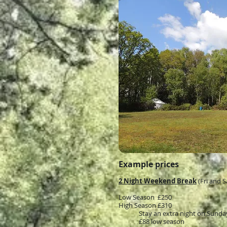
Example prices
2 Night Weekend Break
(Fri and S
Low Season £250
High Season £310
Stay an extra night on Sunda
£88 low season