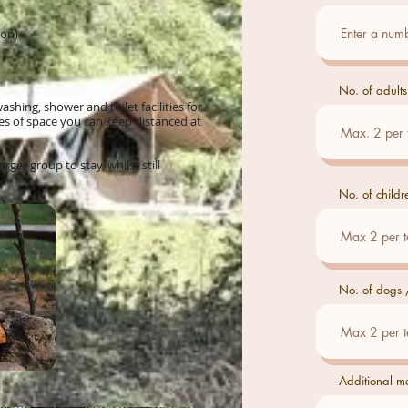
Mon)
No. of adults
hing, shower and toilet facilities for
res of space you can keep distanced at
arger group to stay, whilst still
No. of childr
No. of dogs /
Additional m