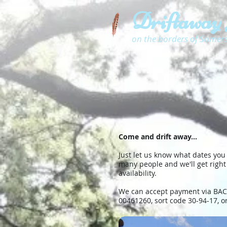
Driftaway
on the borders of Somer
Come and drift away...
Just let us know what dates you
many people and we'll get right
availability.
We can accept payment via BACS
00461260, sort code 30-94-17, o