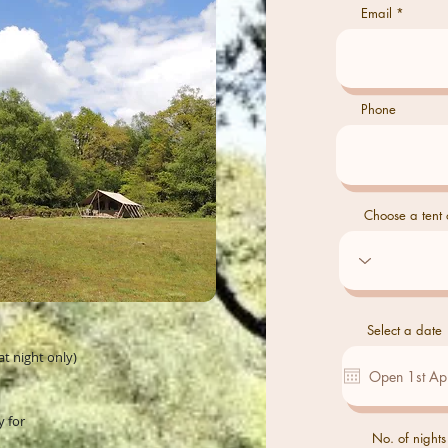
Email
Phone
Choose a tent o
Select a date
at night only)
y for
No. of nights