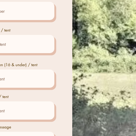
 / tent
en (16 & under) / tent
 tent
essage