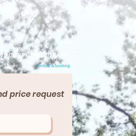
amping in glamping...”
t's here
Contact & booking
d price request