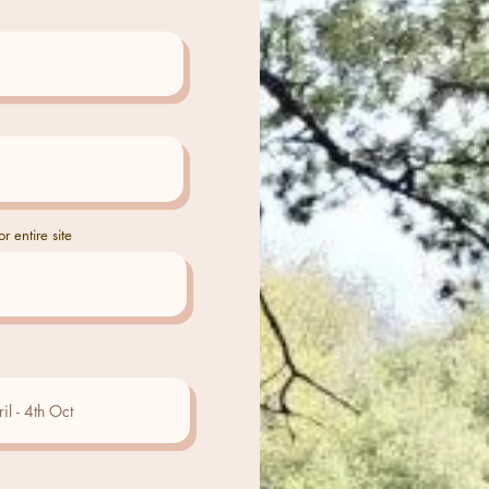
r entire site